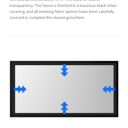
transparency. The fascia is finished in a luxurious black Velux
covering, and all masking fabric options have been carefully
sourced to complete this stunning machine.