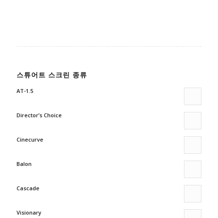
스튜어트 스크린 종류
AT-1.5
Director’s Choice
Cinecurve
Balon
Cascade
Visionary