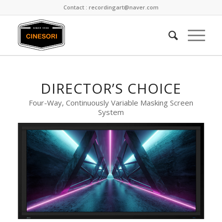
Contact : recordingart@naver.com
DIRECTOR’S CHOICE
Four-Way, Continuously Variable Masking Screen
System