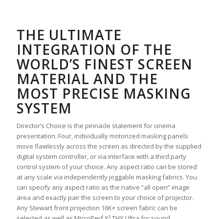
THE ULTIMATE
INTEGRATION OF THE
WORLD’S FINEST SCREEN
MATERIAL AND THE
MOST PRECISE MASKING
SYSTEM
Director’s Choice is the pinnacle statement for cinema
presentation. Four, individually motorized masking panels
move flawlessly across the screen as directed by the supplied
digital system controller, or via interface with a third party
control system of your choice. Any aspect ratio can be stored
at any scale via independently joggable masking fabrics. You
can specify any aspect ratio as the native “all open” image
area and exactly pair the screen to your choice of projector.
Any Stewart front projection 16K+ screen fabric can be
selected as well as MicroPerf X² THX Ultra for sound