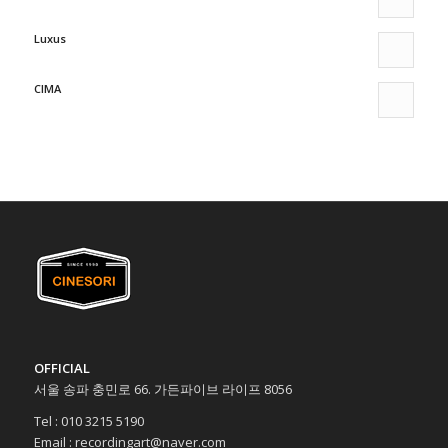
Luxus
CIMA
OFFICIAL
서울 송파 충민로 66. 가든파이브 라이프 8056
Tel : 010 3215 5190
Email : recordingart@naver.com