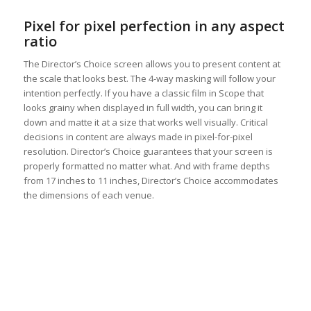
Pixel for pixel perfection in any aspect
ratio
The Director’s Choice screen allows you to present content at
the scale that looks best. The 4-way masking will follow your
intention perfectly. If you have a classic film in Scope that
looks grainy when displayed in full width, you can bring it
down and matte it at a size that works well visually. Critical
decisions in content are always made in pixel-for-pixel
resolution. Director’s Choice guarantees that your screen is
properly formatted no matter what. And with frame depths
from 17 inches to 11 inches, Director’s Choice accommodates
the dimensions of each venue.